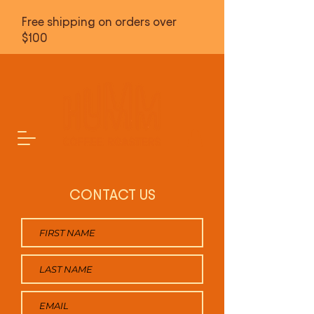
Free shipping on orders over
$100
CONTACT US