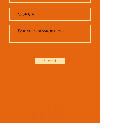
Submit
FOR ALL ENQUIRIES:
A: 211 -223 Pacific Highway, North Sydney