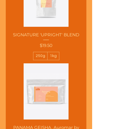
SIGNATURE 'UPRIGHT' BLEND
Price
$19.50
250g
1kg
PANAMA GEISHA, Auromar by