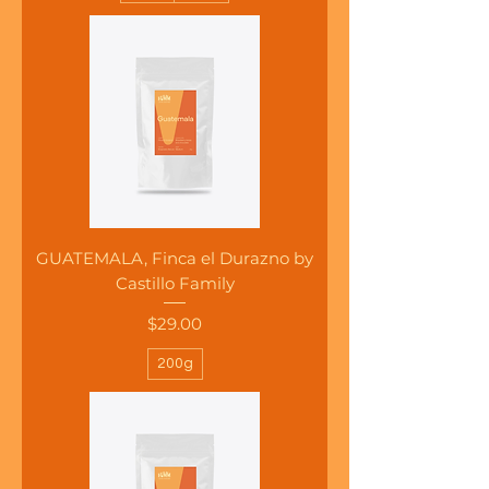
GUATEMALA, Finca el Durazno by
Castillo Family
Price
$29.00
200g