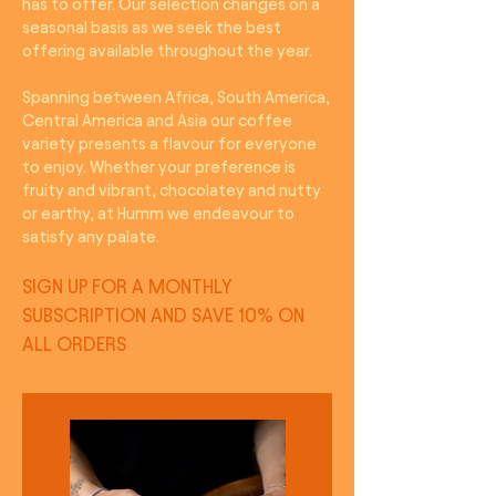
has to offer. Our selection changes on a
seasonal basis as we seek the best
offering available throughout the year.
Spanning between Africa, South America,
Central America and Asia our coffee
variety presents a flavour for everyone
to enjoy. Whether your preference is
fruity and vibrant, chocolatey and nutty
or earthy, at Humm we endeavour to
satisfy any palate.
SIGN UP FOR A MONTHLY
SUBSCRIPTION AND SAVE 10% ON
ALL ORDERS