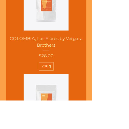
COLOMBIA, Las Flores by Vergara
Brothers
Price
$28.00
200g