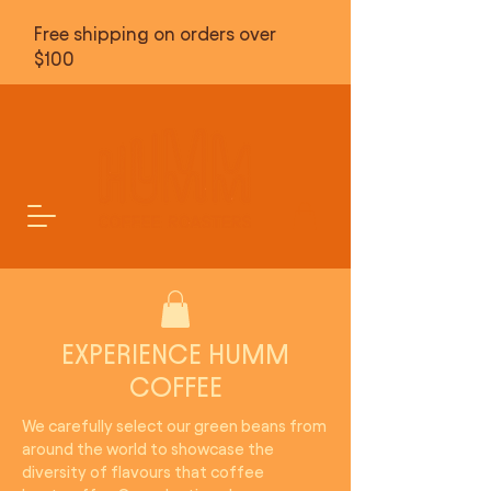
Free shipping on orders over
$100
EXPERIENCE HUMM
COFFEE
We carefully select our green beans from
around the world to showcase the
diversity of flavours that coffee