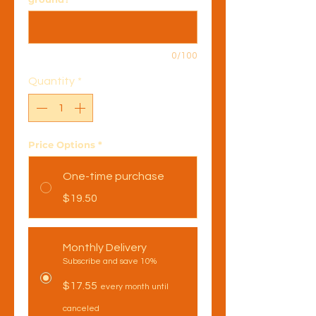
0/100
Quantity
*
Price Options
*
One-time purchase
$19.50
Monthly Delivery
Subscribe and save 10%
$17.55
every month until
canceled