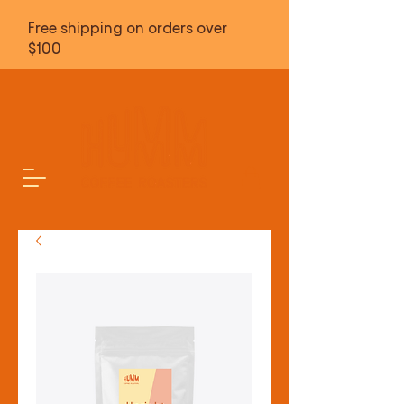
Free shipping on orders over
$100