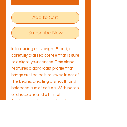
Add to Cart
Subscribe Now
Introducing our Upright Blend, a
carefully crafted coffee that is sure
to delight your senses. This blend
features a dark roast profile that
brings out the natural sweetness of
the beans, creating a smooth and
balanced cup of coffee. With notes
of chocolate and a hint of
fruitiness, Upright is perfect for
those who prefer a more traditional
flavour profile. Enjoy the rich aroma
when combined with milk, or as a