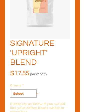
SIGNATURE
'UPRIGHT'
BLEND
Price
$17.55
per month
Grams
*
Please let us know if you would
like your coffee beans whole or
ground?
*