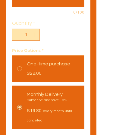
0/100
Quantity
*
Price Options
*
One-time purchase
$22.00
Monthly Delivery
Subscribe and save 10%
$19.80
every month until
canceled