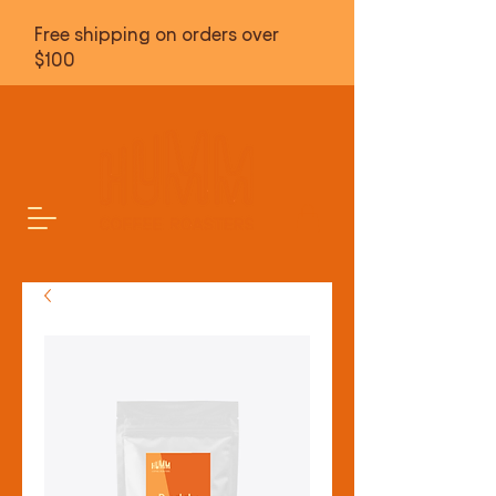
Free shipping on orders over
$100