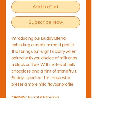
Add to Cart
Subscribe Now
Introducing our Buddy Blend,
exhibiting a medium roast profile
that brings out slight acidity when
paired with you choice of milk or as
a black coffee. With notes of milk
chocolate and a hint of stonefruit,
Buddy is perfect for those who
prefer a more mild flavour profile.
ORIGIN :
Brazil & Ethiopia
TYPE OF ROASTING :
Medium
Roast
FLAVOUR NOTES :
Milk Chocolate,
malt & apricot