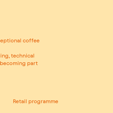
ceptional coffee
ing, technical
y becoming part
Retail programme