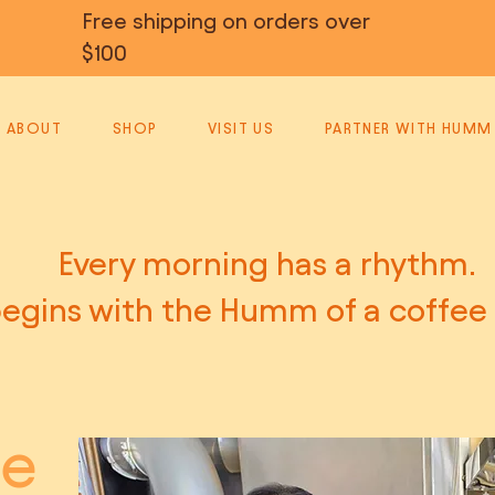
Free shipping on orders over
$100
ABOUT
SHOP
VISIT US
PARTNER WITH HUMM
Every morning has a rhythm.
egins with the Humm of a coffee
le