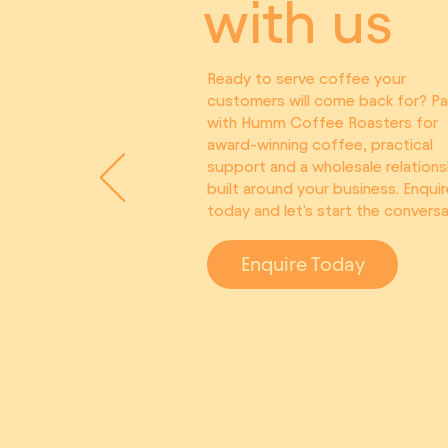
with us
Ready to serve coffee your
customers will come back for? Pa
with Humm Coffee Roasters for
award-winning coffee, practical
support and a wholesale relations
built around your business. Enquir
today and let's start the conversa
Enquire Today