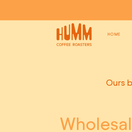
HOME
Ours b
Wholesa