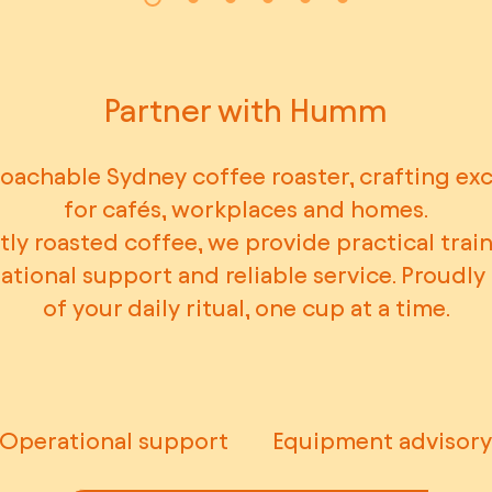
Partner with Humm
oachable Sydney coffee roaster, crafting ex
for cafés, workplaces and homes.
ly roasted coffee, we provide practical train
rational support and reliable service. Proudl
of your daily ritual, one cup at a time.
Operational support
Equipment advisory