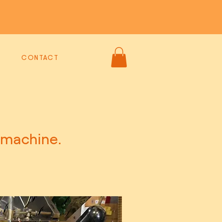
CONTACT
 machine.