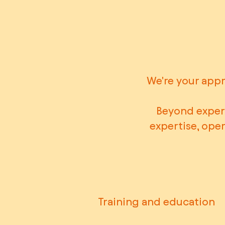
We're your appr
Beyond expert
expertise, ope
Training and education