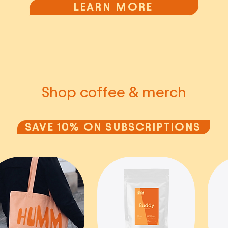
LEARN MORE
Shop coffee & merch
SAVE 10% ON SUBSCRIPTIONS