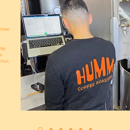
rtner
hip
e
tion.